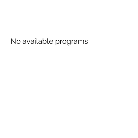
No available programs
$49 Guarantee
Subscribe Form