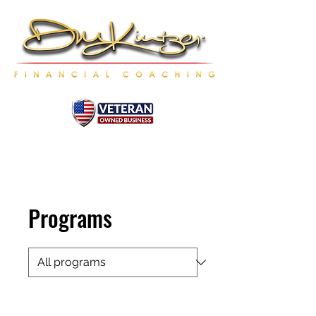
Programs