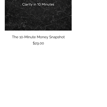
The 10-Minute Money Snapshot
Price
$29.00
$49 Guarantee
Subscribe Form