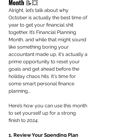
Month
 📝💥
Alright, let’s talk about why 
October is actually the best time of 
year to get your financial shit 
together. It’s Financial Planning 
Month, and while that might sound 
like something boring your 
accountant made up, it's actually a 
prime opportunity to reset your 
goals and get ahead before the 
holiday chaos hits. It's time for 
some smart personal finance 
planning...
Here’s how you can use this month 
to set yourself up for a strong 
finish to 2024:
1. Review Your Spending Plan 