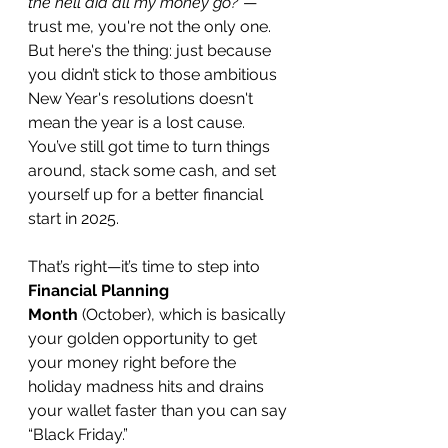
the hell did all my money go?"
—
trust me, you're not the only one. 
But here's the thing: just because 
you didn’t stick to those ambitious 
New Year's resolutions doesn't 
mean the year is a lost cause. 
You’ve still got time to turn things 
around, stack some cash, and set 
yourself up for a better financial 
start in 2025.
That’s right—it’s time to step into 
Financial Planning 
Month
 (October), which is basically 
your golden opportunity to get 
your money right before the 
holiday madness hits and drains 
your wallet faster than you can say 
“Black Friday.”