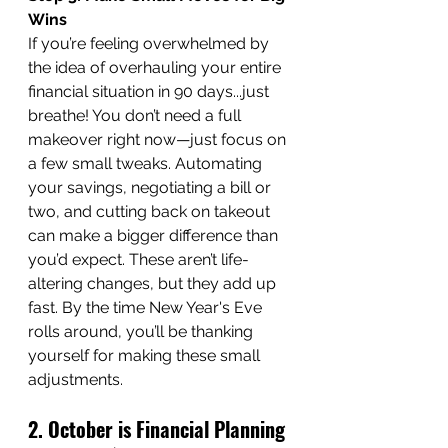
Wins
If you’re feeling overwhelmed by 
the idea of overhauling your entire 
financial situation in 90 days...just 
breathe! You don’t need a full 
makeover right now—just focus on 
a few small tweaks. Automating 
your savings, negotiating a bill or 
two, and cutting back on takeout 
can make a bigger difference than 
you’d expect. These aren’t life-
altering changes, but they add up 
fast. By the time New Year's Eve 
rolls around, you’ll be thanking 
yourself for making these small 
adjustments.
2. October is Financial Planning 