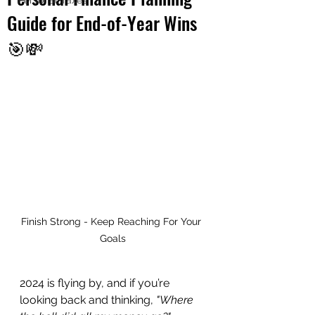
Personal Taxes
Guide for End-of-Year Wins
🎯💸
Finish Strong - Keep Reaching For Your 
Goals
2024 is flying by, and if you’re 
looking back and thinking, 
"Where 