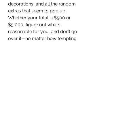
decorations, and all the random 
extras that seem to pop up. 
Whether your total is $500 or 
$5,000, figure out what’s 
reasonable for you, and don’t go 
over it—no matter how tempting 
those Black Friday deals look.
2. Make a Gift List with Spending 
Limits
Write down everyone you plan to 
buy for, from your partner to your 
coworkers to your dog walker. 
Next to each name, set a spending 
limit—and stick to it. If you want to 
get really detailed, plan out what 
kind of gift each person is getting 
so you don’t end up wandering the 
mall (or scrolling Amazon) 