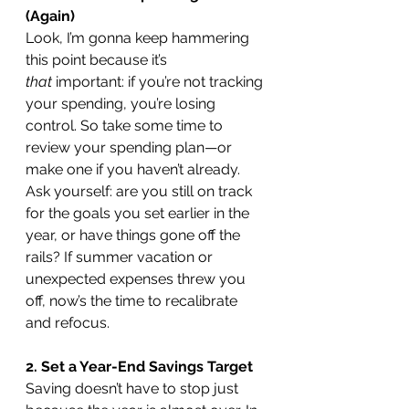
(Again)
Look, I’m gonna keep hammering 
this point because it’s 
that
 important: if you’re not tracking 
your spending, you’re losing 
control. So take some time to 
review your spending plan—or 
make one if you haven’t already. 
Ask yourself: are you still on track 
for the goals you set earlier in the 
year, or have things gone off the 
rails? If summer vacation or 
unexpected expenses threw you 
off, now’s the time to recalibrate 
and refocus.
2. Set a Year-End Savings Target
Saving doesn’t have to stop just 