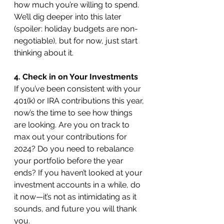
how much you’re willing to spend. 
We’ll dig deeper into this later 
(spoiler: holiday budgets are non-
negotiable), but for now, just start 
thinking about it.
4. Check in on Your Investments
If you’ve been consistent with your 
401(k) or IRA contributions this year, 
now’s the time to see how things 
are looking. Are you on track to 
max out your contributions for 
2024? Do you need to rebalance 
your portfolio before the year 
ends? If you haven’t looked at your 
investment accounts in a while, do 
it now—it’s not as intimidating as it 
sounds, and future you will thank 
you.