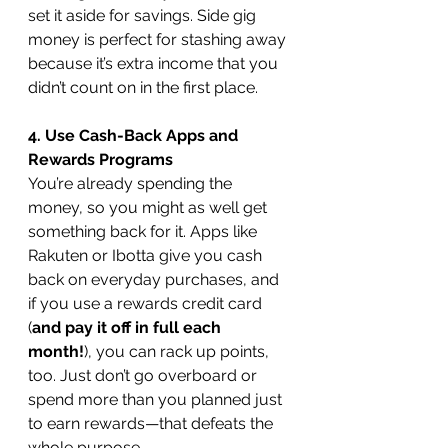
set it aside for savings. Side gig 
money is perfect for stashing away 
because it’s extra income that you 
didn’t count on in the first place.
4. Use Cash-Back Apps and 
Rewards Programs
You’re already spending the 
money, so you might as well get 
something back for it. Apps like 
Rakuten or Ibotta give you cash 
back on everyday purchases, and 
if you use a rewards credit card 
(
and pay it off in full each 
month!
), you can rack up points, 
too. Just don’t go overboard or 
spend more than you planned just 
to earn rewards—that defeats the 
whole purpose.