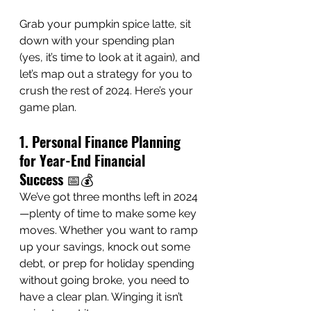
Grab your pumpkin spice latte, sit 
down with your spending plan 
(yes, it’s time to look at it again), and 
let’s map out a strategy for you to 
crush the rest of 2024. Here’s your 
game plan.
1. Personal Finance Planning 
for Year-End Financial 
Success
 📅💰
We’ve got three months left in 2024
—plenty of time to make some key 
moves. Whether you want to ramp 
up your savings, knock out some 
debt, or prep for holiday spending 
without going broke, you need to 
have a clear plan. Winging it isn’t 