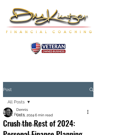
Post
All Posts
Dennis
All Posts
Oct 1, 2024
6 min read
Crush the Rest of 2024:
Debt-Free Living
Personal Finance Planning