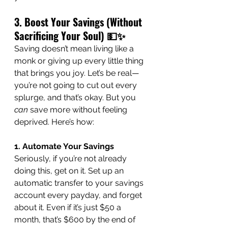
3. Boost Your Savings (Without 
Sacrificing Your Soul) 💵✨
Saving doesn’t mean living like a 
monk or giving up every little thing 
that brings you joy. Let’s be real—
you’re not going to cut out every 
splurge, and that’s okay. But you 
can
 save more without feeling 
deprived. Here’s how:
1. Automate Your Savings
Seriously, if you’re not already 
doing this, get on it. Set up an 
automatic transfer to your savings 
account every payday, and forget 
about it. Even if it’s just $50 a 
month, that’s $600 by the end of 