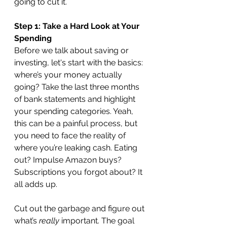
going to cut it.
Step 1: Take a Hard Look at Your 
Spending
Before we talk about saving or 
investing, let's start with the basics: 
where’s your money actually 
going? Take the last three months 
of bank statements and highlight 
your spending categories. Yeah, 
this can be a painful process, but 
you need to face the reality of 
where you’re leaking cash. Eating 
out? Impulse Amazon buys? 
Subscriptions you forgot about? It 
all adds up.
Cut out the garbage and figure out 
what’s 
really
 important. The goal 