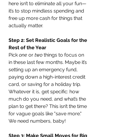
here isn’t to eliminate all your fun—
it’s to stop mindless spending and 
free up more cash for things that 
actually matter.
Step 2: Set Realistic Goals for the 
Rest of the Year
Pick 
one
 or 
two
 things to focus on 
in these last few months. Maybe it’s 
setting up an emergency fund, 
paying down a high-interest credit 
card, or saving for a holiday trip. 
Whatever it is, get specific: how 
much do you need, and what’s the 
plan to get there? This isn’t the time 
for vague goals like "save more." 
We need numbers, baby!
Step 3: Make Small Moves for Big 