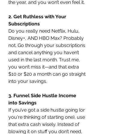
the year, and you won’t even feel it.
2. Get Ruthless with Your 
Subscriptions
Do you really need Netflix, Hulu, 
Disney+, AND HBO Max? Probably 
not. Go through your subscriptions 
and cancel anything you haven’t 
used in the last month. Trust me, 
you won’t miss it—and that extra 
$10 or $20 a month can go straight 
into your savings.
3. Funnel Side Hustle Income 
into Savings
If you’ve got a side hustle going (or 
you're thinking of starting one), use 
that extra cash wisely. Instead of 
blowing it on stuff you don’t need, 