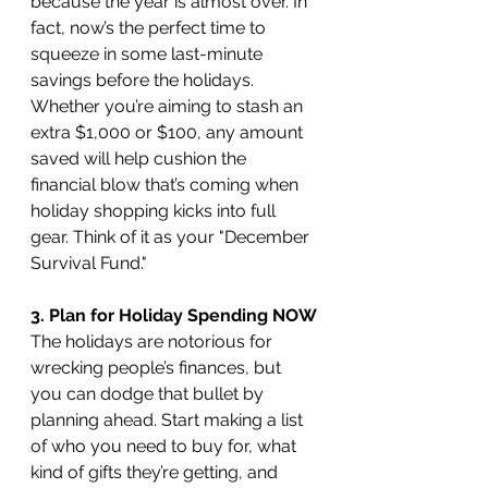
because the year is almost over. In 
fact, now’s the perfect time to 
squeeze in some last-minute 
savings before the holidays. 
Whether you’re aiming to stash an 
extra $1,000 or $100, any amount 
saved will help cushion the 
financial blow that’s coming when 
holiday shopping kicks into full 
gear. Think of it as your "December 
Survival Fund."
3. Plan for Holiday Spending NOW
The holidays are notorious for 
wrecking people’s finances, but 
you can dodge that bullet by 
planning ahead. Start making a list 
of who you need to buy for, what 
kind of gifts they’re getting, and 