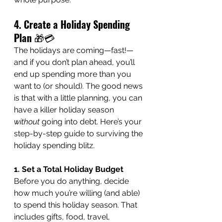
4. Create a Holiday Spending 
Plan
 🎁💳
The holidays are coming—fast!—
and if you don’t plan ahead, you’ll 
end up spending more than you 
want to (or should). The good news 
is that with a little planning, you can 
have a killer holiday season 
without
 going into debt. Here’s your 
step-by-step guide to surviving the 
holiday spending blitz.
1. Set a Total Holiday Budget
Before you do anything, decide 
how much you’re willing (and able) 
to spend this holiday season. That 
includes gifts, food, travel, 