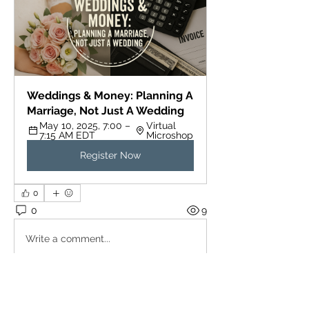
Weddings & Money: Planning A 
Marriage, Not Just A Wedding
May 10, 2025, 7:00 – 
Virtual 
7:15 AM EDT
Microshop
Register Now
0
0
9
Write a comment...
About