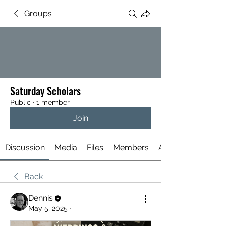
Groups
Saturday Scholars
Public
·
1 member
Join
Discussion
Media
Files
Members
About
Back
Dennis
May 5, 2025
·